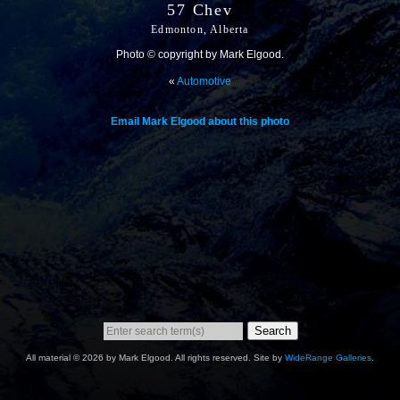
57 Chev
Edmonton, Alberta
Photo © copyright by Mark Elgood.
«
Automotive
Email Mark Elgood about this photo
Search
All material © 2026 by Mark Elgood. All rights reserved. Site by
WideRange Galleries
.