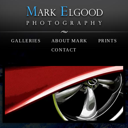
GALLERIES
ABOUT MARK
PRINTS
CONTACT