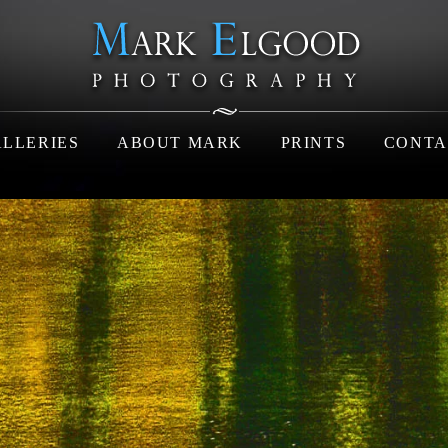
LLERIES
ABOUT MARK
PRINTS
CONTA