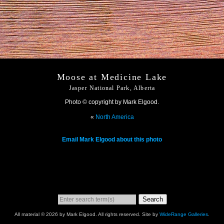
Moose at Medicine Lake
Jasper National Park, Alberta
Photo © copyright by Mark Elgood.
«
North America
Email Mark Elgood about this photo
Search
All material © 2026 by Mark Elgood. All rights reserved. Site by
WideRange Galleries
.