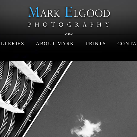
LLERIES
ABOUT MARK
PRINTS
CONTA