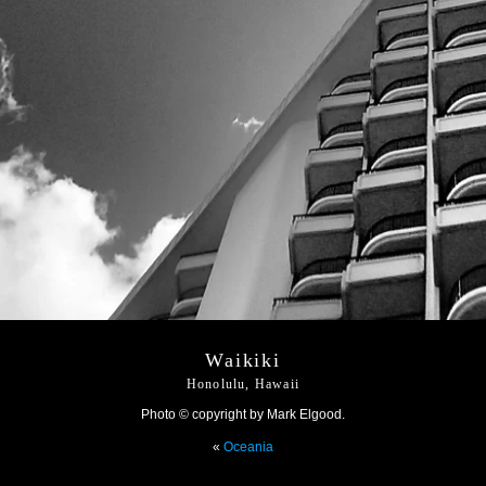
Waikiki
Honolulu, Hawaii
Photo © copyright by Mark Elgood.
«
Oceania