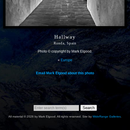
Hallway
Ronda, Spain
Photo © copyright by Mark Elgood.
«
Europe
Email Mark Elgood about this photo
Search
All material © 2026 by Mark Elgood. All rights reserved. Site by
WideRange Galleries
.