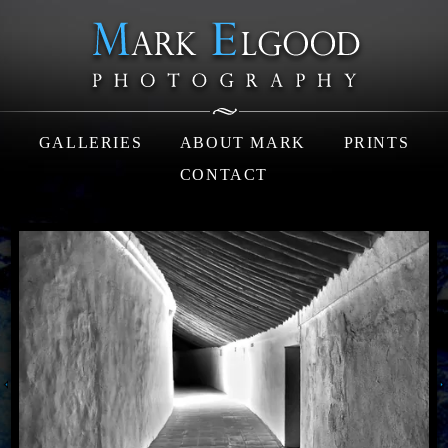
GALLERIES
ABOUT MARK
PRINTS
CONTACT