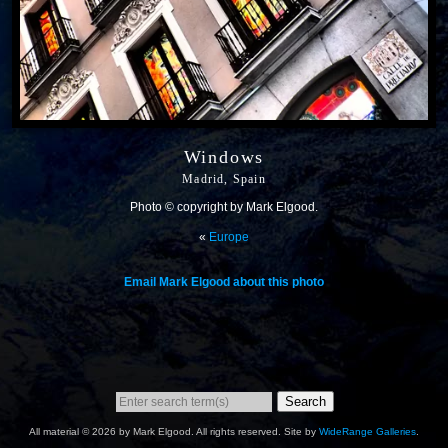
Windows
Madrid, Spain
Photo © copyright by Mark Elgood.
«
Europe
Email Mark Elgood about this photo
Search
All material © 2026 by Mark Elgood. All rights reserved. Site by
WideRange Galleries
.