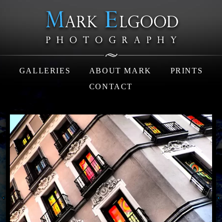
GALLERIES
ABOUT MARK
PRINTS
CONTACT