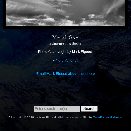
Metal Sky
Edmonton, Alberta
Photo © copyright by Mark Elgood.
«
North America
Email Mark Elgood about this photo
Search
All material © 2026 by Mark Elgood. All rights reserved. Site by
WideRange Galleries
.