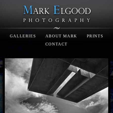
GALLERIES
ABOUT MARK
PRINTS
CONTACT