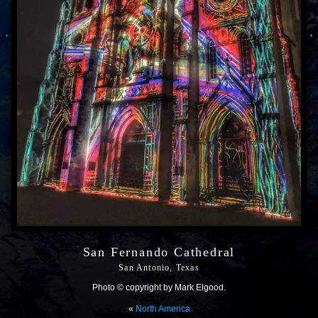
San Fernando Cathedral
San Antonio, Texas
Photo © copyright by Mark Elgood.
«
North America