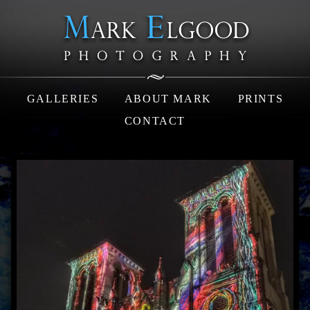
GALLERIES
ABOUT MARK
PRINTS
CONTACT